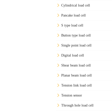
Cylindrical load cell
Pancake load cell
S type load cell
Button type load cell
Single point load cell
Digital load cell
Shear beam load cell
Planar beam load cell
Tension link load cell
Tension sensor
Through hole load cell