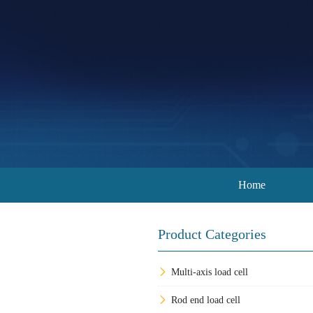
Home
Product Categories
Multi-axis load cell
Rod end load cell