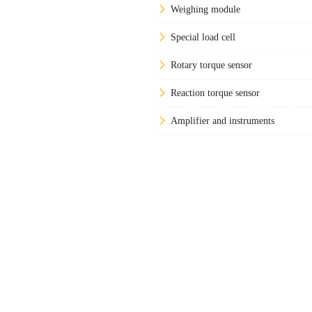
Weighing module
Special load cell
Rotary torque sensor
Reaction torque sensor
Amplifier and instruments