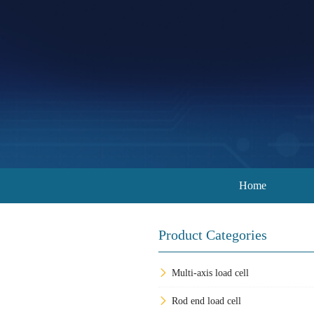
Home
Product Categories
Multi-axis load cell
Rod end load cell