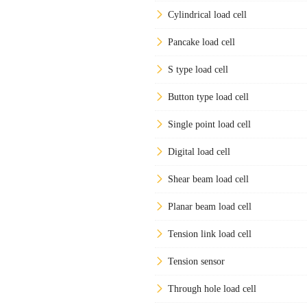
Cylindrical load cell
Pancake load cell
S type load cell
Button type load cell
Single point load cell
Digital load cell
Shear beam load cell
Planar beam load cell
Tension link load cell
Tension sensor
Through hole load cell