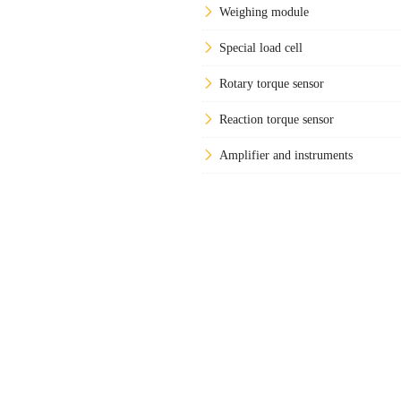
Weighing module
Special load cell
Rotary torque sensor
Reaction torque sensor
Amplifier and instruments