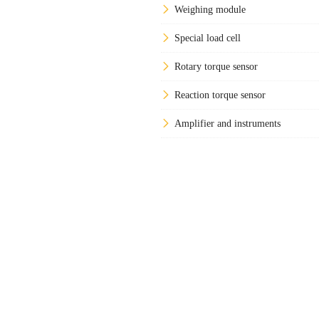
Weighing module
Special load cell
Rotary torque sensor
Reaction torque sensor
Amplifier and instruments