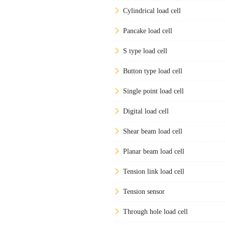
Cylindrical load cell
Pancake load cell
S type load cell
Button type load cell
Single point load cell
Digital load cell
Shear beam load cell
Planar beam load cell
Tension link load cell
Tension sensor
Through hole load cell