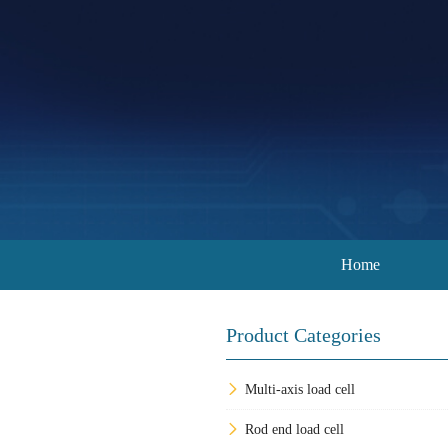
Home
Product Categories
Multi-axis load cell
Rod end load cell