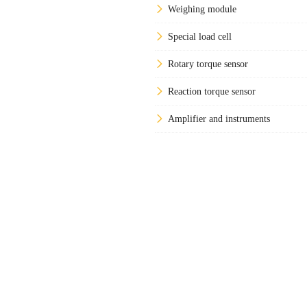
Weighing module
Special load cell
Rotary torque sensor
Reaction torque sensor
Amplifier and instruments