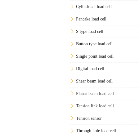
Cylindrical load cell
Pancake load cell
S type load cell
Button type load cell
Single point load cell
Digital load cell
Shear beam load cell
Planar beam load cell
Tension link load cell
Tension sensor
Through hole load cell