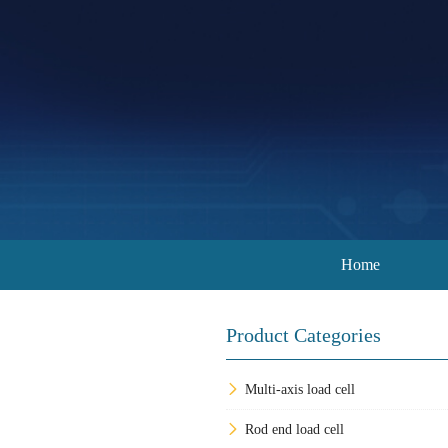
Home
Product Categories
Multi-axis load cell
Rod end load cell