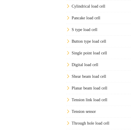
Cylindrical load cell
Pancake load cell
S type load cell
Button type load cell
Single point load cell
Digital load cell
Shear beam load cell
Planar beam load cell
Tension link load cell
Tension sensor
Through hole load cell