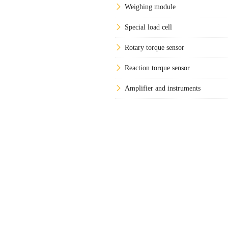
Weighing module
Special load cell
Rotary torque sensor
Reaction torque sensor
Amplifier and instruments