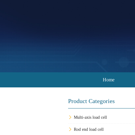
Home
Product Categories
Multi-axis load cell
Rod end load cell