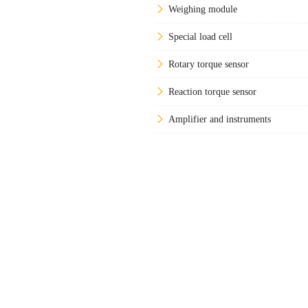
Weighing module
Special load cell
Rotary torque sensor
Reaction torque sensor
Amplifier and instruments