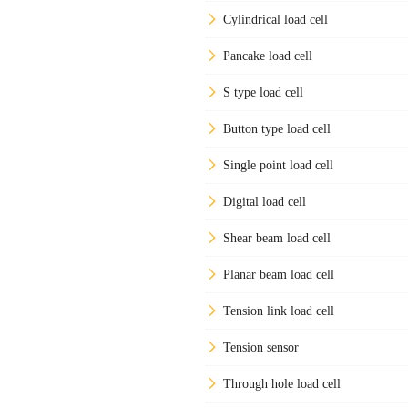
Cylindrical load cell
Pancake load cell
S type load cell
Button type load cell
Single point load cell
Digital load cell
Shear beam load cell
Planar beam load cell
Tension link load cell
Tension sensor
Through hole load cell