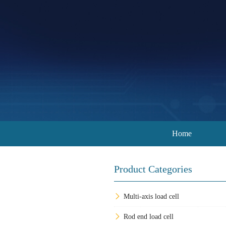
Home
Product Categories
Multi-axis load cell
Rod end load cell