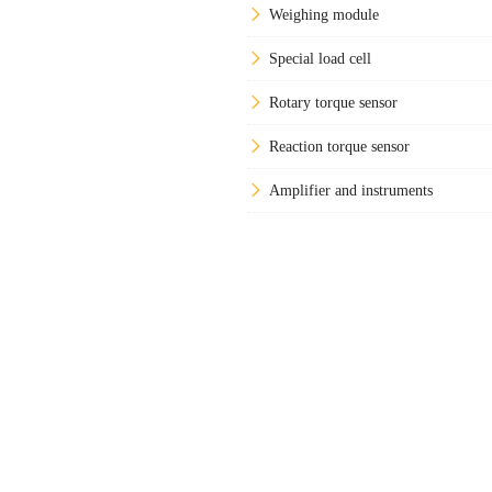
Weighing module
Special load cell
Rotary torque sensor
Reaction torque sensor
Amplifier and instruments