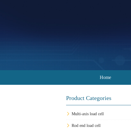
Home
Product Categories
Multi-axis load cell
Rod end load cell