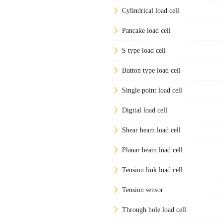
Cylindrical load cell
Pancake load cell
S type load cell
Button type load cell
Single point load cell
Digital load cell
Shear beam load cell
Planar beam load cell
Tension link load cell
Tension sensor
Through hole load cell