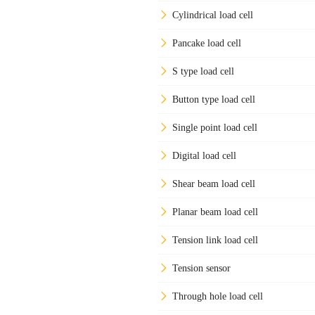
Cylindrical load cell
Pancake load cell
S type load cell
Button type load cell
Single point load cell
Digital load cell
Shear beam load cell
Planar beam load cell
Tension link load cell
Tension sensor
Through hole load cell