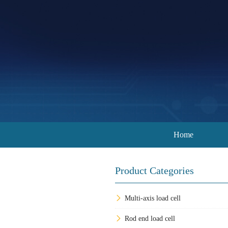
Home
Product Categories
Multi-axis load cell
Rod end load cell