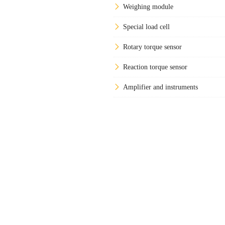
Weighing module
Special load cell
Rotary torque sensor
Reaction torque sensor
Amplifier and instruments