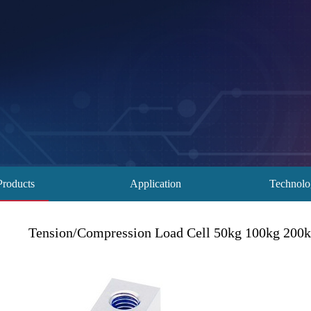
Products
Application
Technol
Tension/Compression Load Cell 50kg 100kg 200