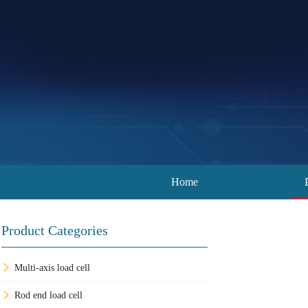
Home
Product Categories
Multi-axis load cell
Rod end load cell