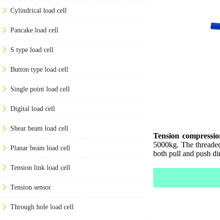
Cylindrical load cell
Pancake load cell
S type load cell
Button type load cell
Single point load cell
Digital load cell
Shear beam load cell
Tension compression
5000kg. The threaded 
Planar beam load cell
both pull and push di
Tension link load cell
Tension sensor
Through hole load cell