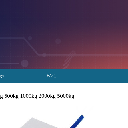
ogy
FAQ
kg 500kg 1000kg 2000kg 5000kg