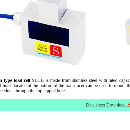
 type load cell
SLCB is made from stainless steel with rated capac
holes located at the bottom of the transducer can be used to mount the 
rections through the top tapped hole.
Data sheet
Download