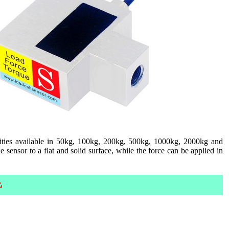
ities available in 50kg, 100kg, 200kg, 500kg, 1000kg, 2000kg and
sensor to a flat and solid surface, while the force can be applied in