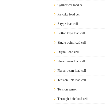
Cylindrical load cell
Pancake load cell
S type load cell
Button type load cell
Single point load cell
Digital load cell
Shear beam load cell
Planar beam load cell
Tension link load cell
Tension sensor
Through hole load cell