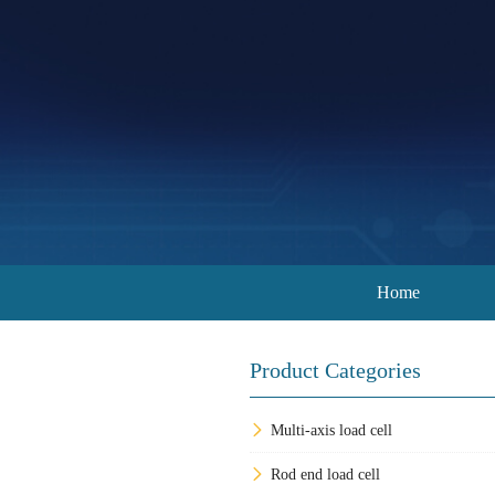
Home
Product Categories
Multi-axis load cell
Rod end load cell