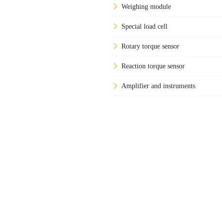
Weighing module
Special load cell
Rotary torque sensor
Reaction torque sensor
Amplifier and instruments