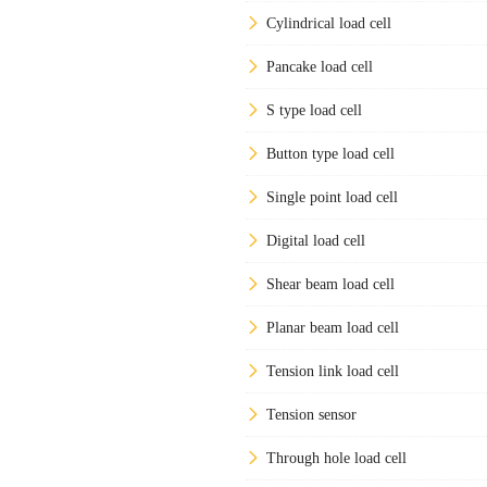
Cylindrical load cell
Pancake load cell
S type load cell
Button type load cell
Single point load cell
Digital load cell
Shear beam load cell
Planar beam load cell
Tension link load cell
Tension sensor
Through hole load cell