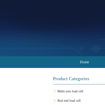
Home
Product Categories
Multi-axis load cell
Rod end load cell