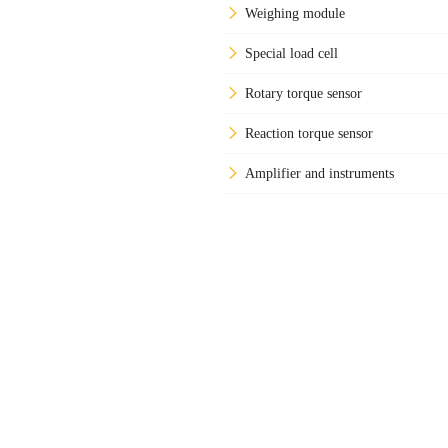
Weighing module
Special load cell
Rotary torque sensor
Reaction torque sensor
Amplifier and instruments