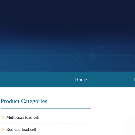
Home
Product Categories
Multi-axis load cell
Rod end load cell