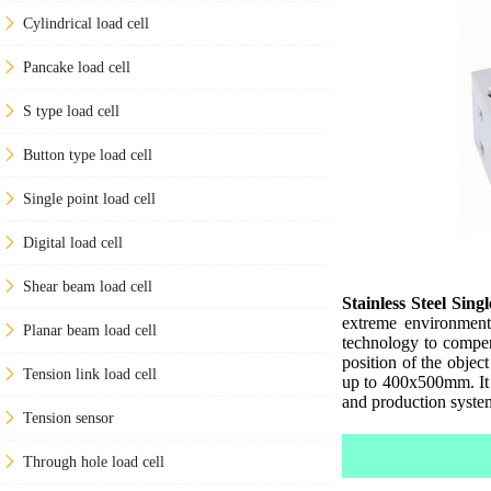
Cylindrical load cell
Pancake load cell
S type load cell
Button type load cell
Single point load cell
Digital load cell
Shear beam load cell
Stainless Steel Sing
extreme environment
Planar beam load cell
technology to compens
position of the objec
Tension link load cell
up to 400x500mm. It i
and production syste
Tension sensor
Through hole load cell