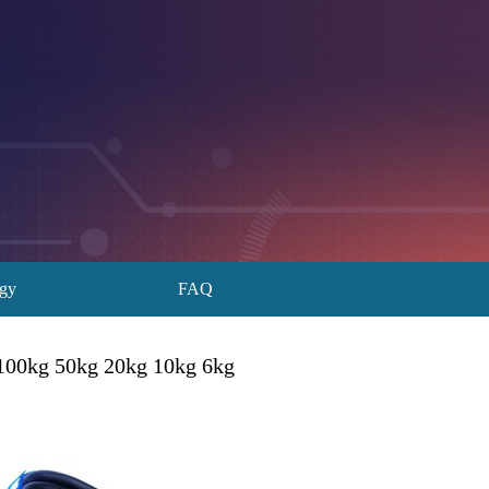
ogy
FAQ
l 100kg 50kg 20kg 10kg 6kg