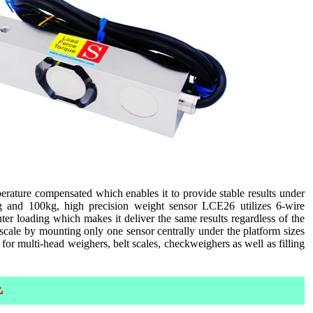
rature compensated which enables it to provide stable results under
kg and 100kg, high precision weight sensor LCE26 utilizes 6-wire
er loading which makes it deliver the same results regardless of the
scale by mounting only one sensor centrally under the platform sizes
for multi-head weighers, belt scales, checkweighers as well as filling