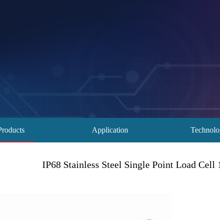
Products
Application
Technol
IP68 Stainless Steel Single Point Load Cel