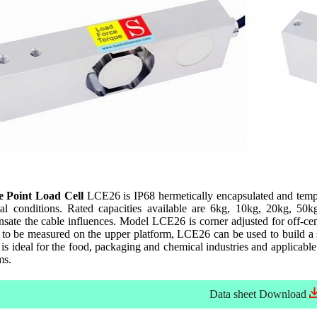
le Point Load Cell
LCE26 is IP68 hermetically encapsulated and tempe
al conditions. Rated capacities available are 6kg, 10kg, 20kg, 50
ate the cable influences. Model LCE26 is corner adjusted for off-cent
t to be measured on the upper platform, LCE26 can be used to build a 
s ideal for the food, packaging and chemical industries and applicable 
ms.
Data sheet
Download