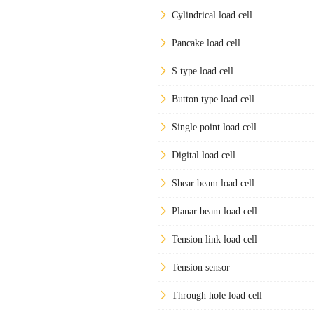
Cylindrical load cell
Pancake load cell
S type load cell
Button type load cell
Single point load cell
Digital load cell
Shear beam load cell
Planar beam load cell
Tension link load cell
Tension sensor
Through hole load cell