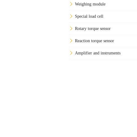
Weighing module
Special load cell
Rotary torque sensor
Reaction torque sensor
Amplifier and instruments