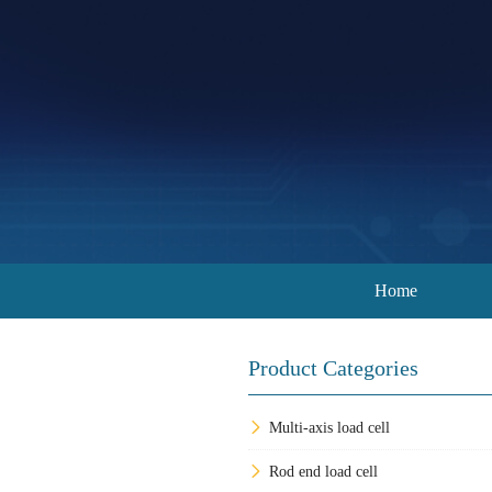
Home
Product Categories
Multi-axis load cell
Rod end load cell