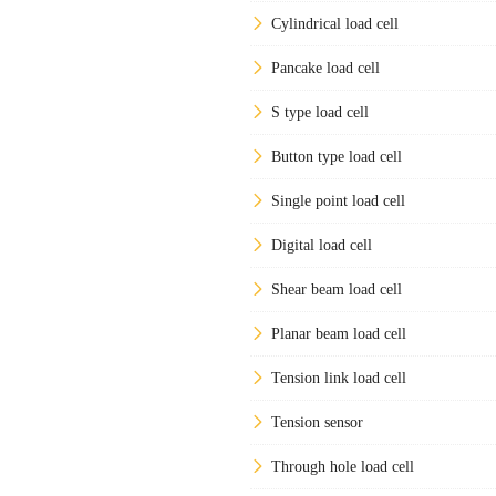
Cylindrical load cell
Pancake load cell
S type load cell
Button type load cell
Single point load cell
Digital load cell
Shear beam load cell
Planar beam load cell
Tension link load cell
Tension sensor
Through hole load cell