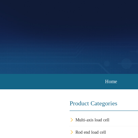
Home
Product Categories
Multi-axis load cell
Rod end load cell