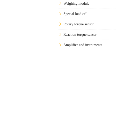
Weighing module
Special load cell
Rotary torque sensor
Reaction torque sensor
Amplifier and instruments