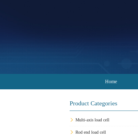
Home
Product Categories
Multi-axis load cell
Rod end load cell