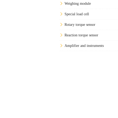
Weighing module
Special load cell
Rotary torque sensor
Reaction torque sensor
Amplifier and instruments