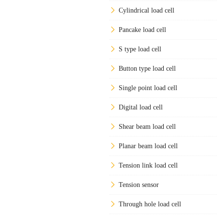
Cylindrical load cell
Pancake load cell
S type load cell
Button type load cell
Single point load cell
Digital load cell
Shear beam load cell
Planar beam load cell
Tension link load cell
Tension sensor
Through hole load cell