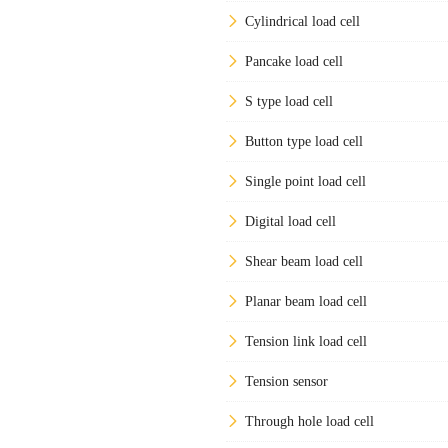
Cylindrical load cell
Pancake load cell
S type load cell
Button type load cell
Single point load cell
Digital load cell
Shear beam load cell
Planar beam load cell
Tension link load cell
Tension sensor
Through hole load cell