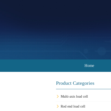
Home
Product Categories
Multi-axis load cell
Rod end load cell