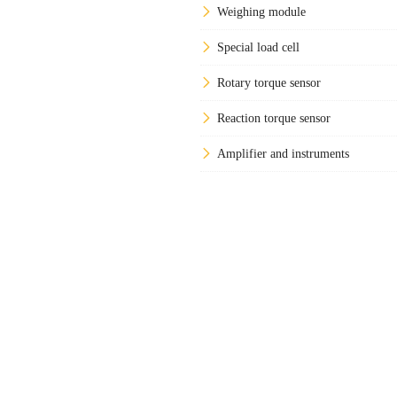
Weighing module
Special load cell
Rotary torque sensor
Reaction torque sensor
Amplifier and instruments