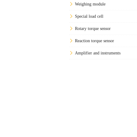
Weighing module
Special load cell
Rotary torque sensor
Reaction torque sensor
Amplifier and instruments