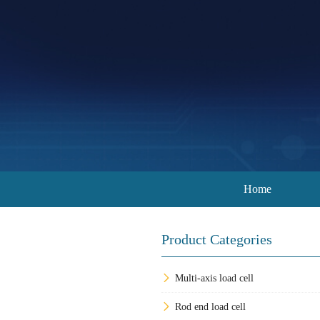
Home
Product Categories
Multi-axis load cell
Rod end load cell