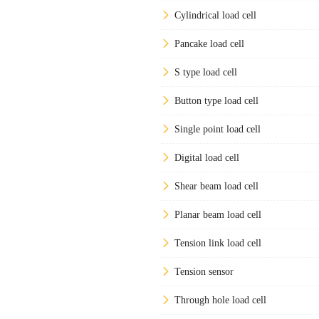
Cylindrical load cell
Pancake load cell
S type load cell
Button type load cell
Single point load cell
Digital load cell
Shear beam load cell
Planar beam load cell
Tension link load cell
Tension sensor
Through hole load cell