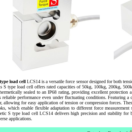
 type load cell
LCS14 is a versatile force sensor designed for both tens
s S type load cell offers rated capacities of 50kg, 100kg, 200kg, 500kg,
rmetically sealed to an IP68 rating, providing excellent protection a
 reliable performance even under fluctuating conditions. Featuring a 
r, allowing for easy application of tension or compression forces. Thes
ks, which enable flexible adaptation to different force measurement s
etic S type load cell LCS14 delivers high precision and stability fo
verse applications.