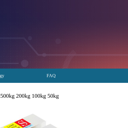
ogy
FAQ
1t 500kg 200kg 100kg 50kg