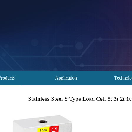
Products
Application
Technol
Stainless Steel S Type Load Cell 5t 3t 2t 