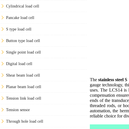
Cylindrical load cell
Pancake load cell
S type load cell
Button type load cell
Single point load cell
Digital load cell
Shear beam load cell
The
stainless steel S
gauge technology, thi
Planar beam load cell
uses. The LCS14 is he
compensation ensures
Tension link load cell
ends of the transduce
threaded rods, or hoo
Tension sensor
automation, the herm
reliable choice for di
Through hole load cell