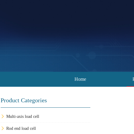
Home
Product Categories
Multi-axis load cell
Rod end load cell