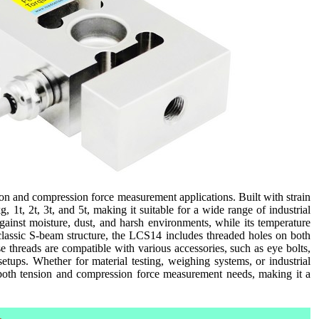
ion and compression force measurement applications. Built with strain
 1t, 2t, 3t, and 5t, making it suitable for a wide range of industrial
gainst moisture, dust, and harsh environments, while its temperature
classic S-beam structure, the LCS14 includes threaded holes on both
e threads are compatible with various accessories, such as eye bolts,
etups. Whether for material testing, weighing systems, or industrial
r both tension and compression force measurement needs, making it a