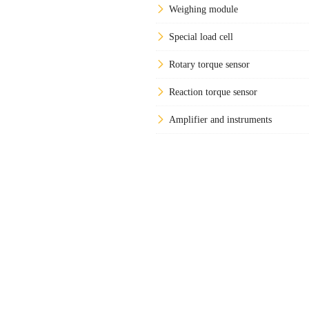
Weighing module
Special load cell
Rotary torque sensor
Reaction torque sensor
Amplifier and instruments