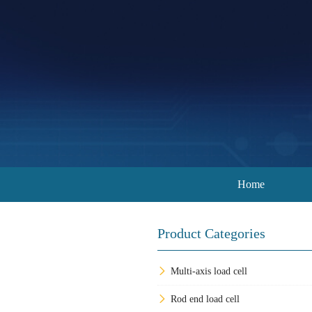
Home
Product Categories
Multi-axis load cell
Rod end load cell