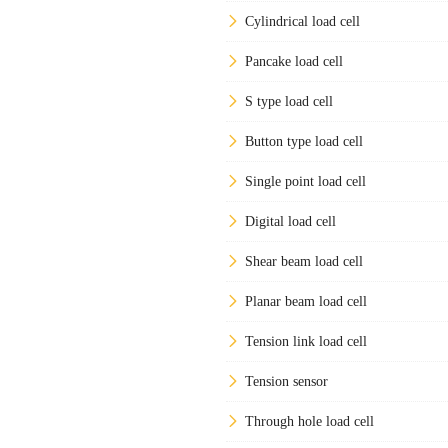
Cylindrical load cell
Pancake load cell
S type load cell
Button type load cell
Single point load cell
Digital load cell
Shear beam load cell
Planar beam load cell
Tension link load cell
Tension sensor
Through hole load cell