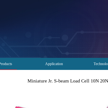
Products
Application
Technol
Miniature Jr. S-beam Load Cell 10N 2