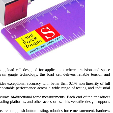
g load cell designed for applications where precision and space
train gauge technology, this load cell delivers reliable tension and
s exceptional accuracy with better than 0.1% non-linearity of full
repeatable performance across a wide range of testing and industrial
ccurate bi-directional force measurements. Each end of the transducer
ading platforms, and other accessories. This versatile design supports
asurement, push-button testing, robotics force measurement, hardness