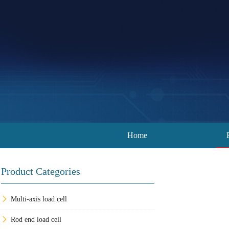
Home
Product Categories
Multi-axis load cell
Rod end load cell