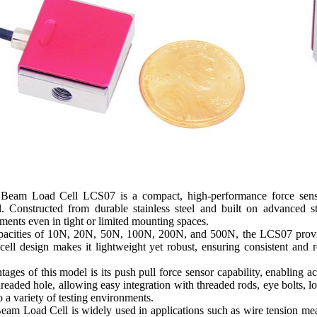
 Beam Load Cell LCS07 is a compact, high-performance force sensin
cal. Constructed from durable stainless steel and built on advanced s
ents even in tight or limited mounting spaces.
apacities of 10N, 20N, 50N, 100N, 200N, and 500N, the LCS07 provide
 cell design makes it lightweight yet robust, ensuring consistent and 
ages of this model is its push pull force sensor capability, enabling a
eaded hole, allowing easy integration with threaded rods, eye bolts, lo
o a variety of testing environments.
Beam Load Cell is widely used in applications such as wire tension me