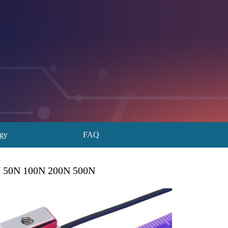
ogy
FAQ
0N 50N 100N 200N 500N