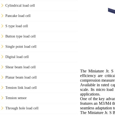
Cylindrical load cell
Pancake load cell
S type load cell
Button type load cell
Single point load cell
Digital load cell
Shear beam load cell
The Miniature Jr. S
efficiency are criti
Planar beam load cell
compression measurem
Available in rated c
Tension link load cell
scale. Its micro load
applications.
Tension sensor
One of the key advant
features an M3/M4 thr
seamless adaptation t
Through hole load cell
The Miniature Jr. S 