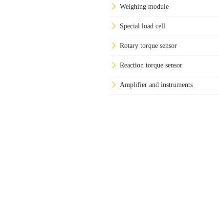
Weighing module
Special load cell
Rotary torque sensor
Reaction torque sensor
Amplifier and instruments