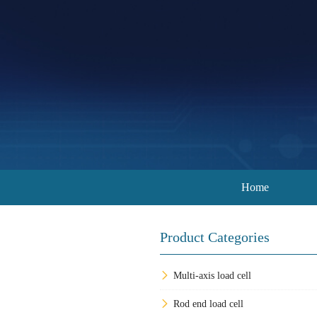
Home
Product Categories
Multi-axis load cell
Rod end load cell