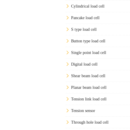
Cylindrical load cell
Pancake load cell
S type load cell
Button type load cell
Single point load cell
Digital load cell
Shear beam load cell
Planar beam load cell
Tension link load cell
Tension sensor
Through hole load cell