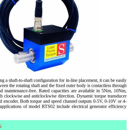
 a shaft-to-shaft configuration for in-line placement, it can be easily
n the rotating shaft and the fixed outer body is contactless through
d maintenance-free. Rated capacities are available in 5Nm, 10Nm,
ockwise and anticlockwise direction. Dynamic torque transducer
d encoder. Both torque and speed channel outputs 0-5V, 0-10V or 4-
applications of model RTS02 include electrical generator efficiency