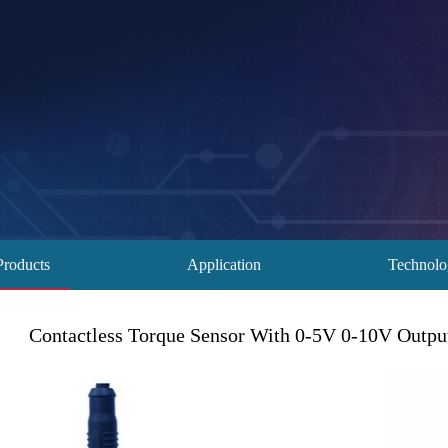
Products
Application
Technol
Contactless Torque Sensor With 0-5V 0-10V Outp