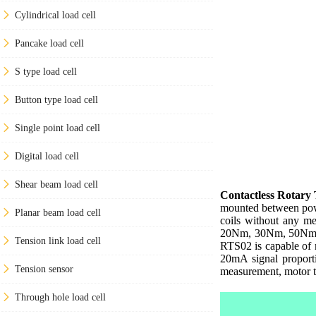
Cylindrical load cell
Pancake load cell
S type load cell
Button type load cell
Single point load cell
Digital load cell
Shear beam load cell
Contactless Rotary
mounted between power
Planar beam load cell
coils without any m
20Nm, 30Nm, 50Nm, 1
Tension link load cell
RTS02 is capable of 
20mA signal proporti
Tension sensor
measurement, motor te
Through hole load cell