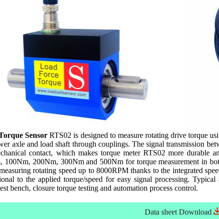
 Torque Sensor
RTS02 is designed to measure rotating drive torque using
 axle and load shaft through couplings. The signal transmission betwee
echanical contact, which makes torque meter RTS02 more durable an
00Nm, 200Nm, 300Nm and 500Nm for torque measurement in both cl
measuring rotating speed up to 8000RPM thanks to the integrated spee
onal to the applied torque/speed for easy signal processing. Typical 
st bench, closure torque testing and automation process control.
Data sheet
Download