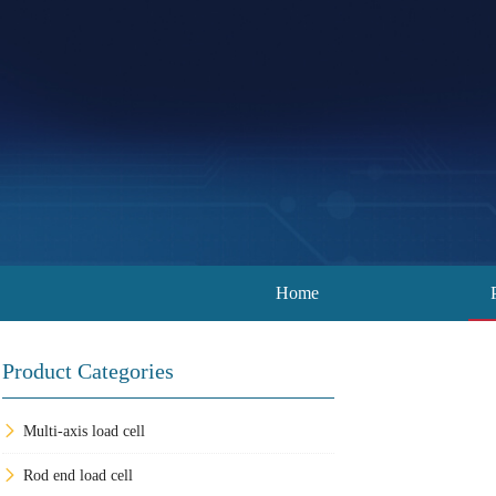
Home
Product Categories
Multi-axis load cell
Rod end load cell