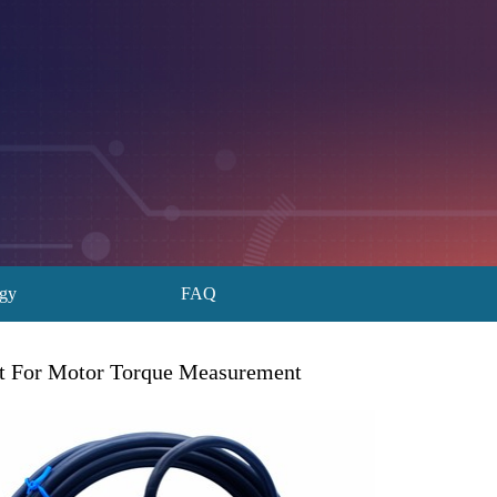
ogy
FAQ
ut For Motor Torque Measurement