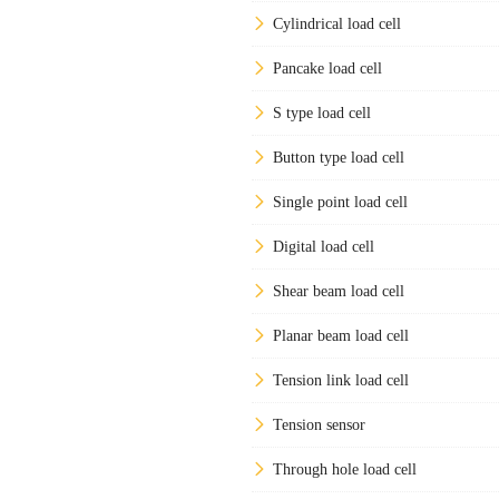
Cylindrical load cell
Pancake load cell
S type load cell
Button type load cell
Single point load cell
Digital load cell
Shear beam load cell
Planar beam load cell
Tension link load cell
Tension sensor
Through hole load cell