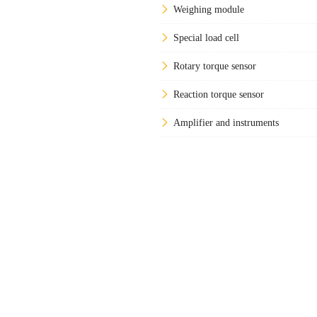
Weighing module
Special load cell
Rotary torque sensor
Reaction torque sensor
Amplifier and instruments