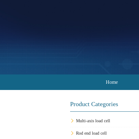
Home
Product Categories
Multi-axis load cell
Rod end load cell