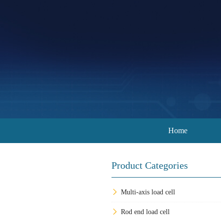
Home
Product Categories
Multi-axis load cell
Rod end load cell