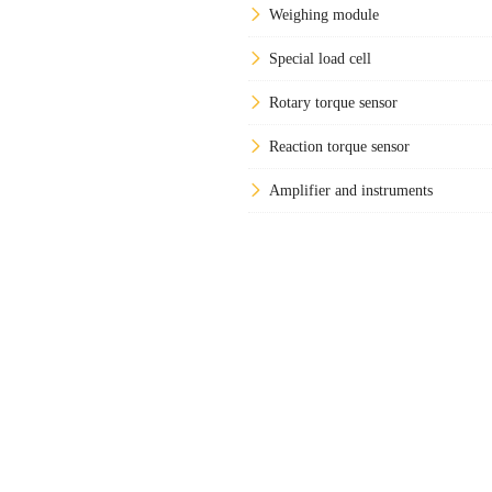
Weighing module
Special load cell
Rotary torque sensor
Reaction torque sensor
Amplifier and instruments