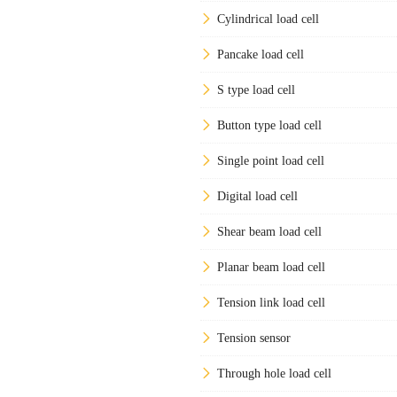
Cylindrical load cell
Pancake load cell
S type load cell
Button type load cell
Single point load cell
Digital load cell
Shear beam load cell
Planar beam load cell
Tension link load cell
Tension sensor
Through hole load cell