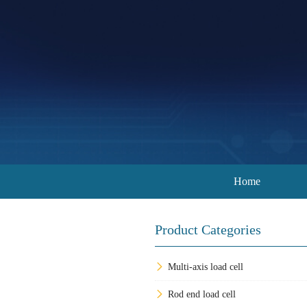
Home
Product Categories
Multi-axis load cell
Rod end load cell