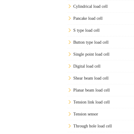
Cylindrical load cell
Pancake load cell
S type load cell
Button type load cell
Single point load cell
Digital load cell
Shear beam load cell
Planar beam load cell
Tension link load cell
Tension sensor
Through hole load cell