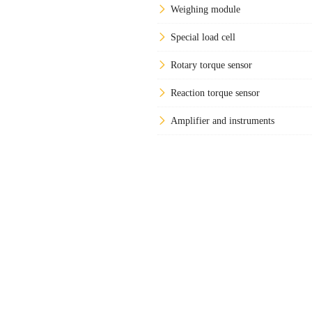
Weighing module
Special load cell
Rotary torque sensor
Reaction torque sensor
Amplifier and instruments