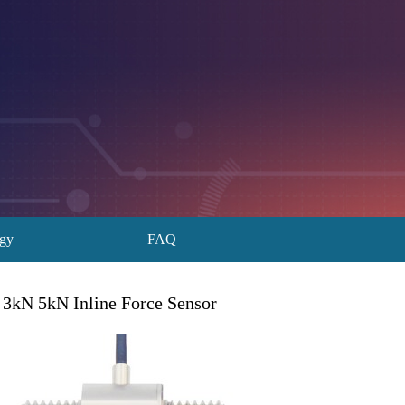
ogy
FAQ
 3kN 5kN Inline Force Sensor