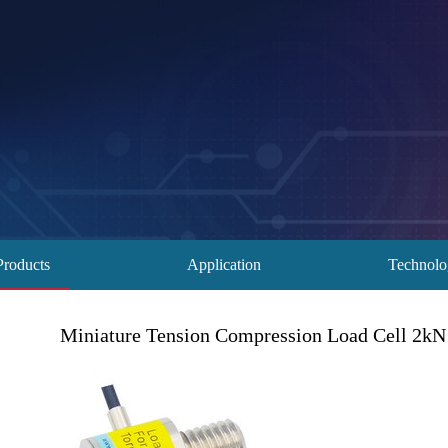
Products
Application
Technol
Miniature Tension Compression Load Cell 2kN