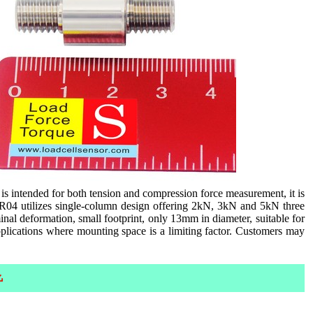
s intended for both tension and compression force measurement, it is
CR04 utilizes single-column design offering 2kN, 3kN and 5kN three
inal deformation, small footprint, only 13mm in diameter, suitable for
applications where mounting space is a limiting factor. Customers may