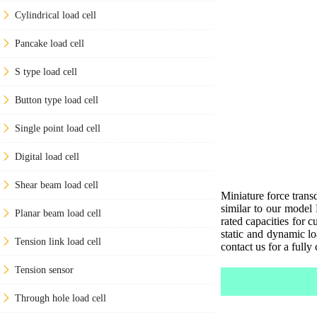
Cylindrical load cell
Pancake load cell
S type load cell
Button type load cell
Single point load cell
Digital load cell
Shear beam load cell
Miniature force trans
similar to our model
Planar beam load cell
rated capacities for 
static and dynamic lo
Tension link load cell
contact us for a fully
Tension sensor
Through hole load cell