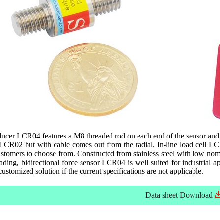
ducer LCR04 features a M8 threaded rod on each end of the sensor and i
 LCR02 but with cable comes out from the radial. In-line load cell L
customers to choose from. Constructed from stainless steel with low nom
ading, bidirectional force sensor LCR04 is well suited for industrial 
 customized solution if the current specifications are not applicable.
Data sheet
Download