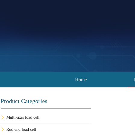
Home
Product Categories
Multi-axis load cell
Rod end load cell