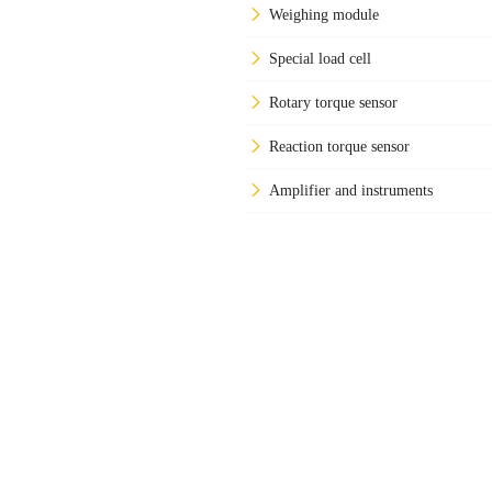
Weighing module
Special load cell
Rotary torque sensor
Reaction torque sensor
Amplifier and instruments