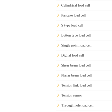
Cylindrical load cell
Pancake load cell
S type load cell
Button type load cell
Single point load cell
Digital load cell
Shear beam load cell
Planar beam load cell
Tension link load cell
Tension sensor
Through hole load cell