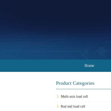
Home
Product Categories
Multi-axis load cell
Rod end load cell