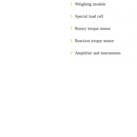
Weighing module
Special load cell
Rotary torque sensor
Reaction torque sensor
Amplifier and instruments