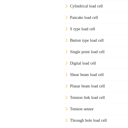
Cylindrical load cell
Pancake load cell
S type load cell
Button type load cell
Single point load cell
Digital load cell
Shear beam load cell
Planar beam load cell
Tension link load cell
Tension sensor
Through hole load cell