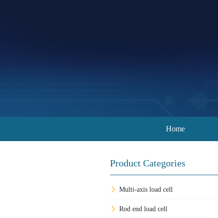
Home
Product Categories
Multi-axis load cell
Rod end load cell