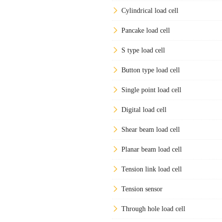
Cylindrical load cell
Pancake load cell
S type load cell
Button type load cell
Single point load cell
Digital load cell
Shear beam load cell
Planar beam load cell
Tension link load cell
Tension sensor
Through hole load cell