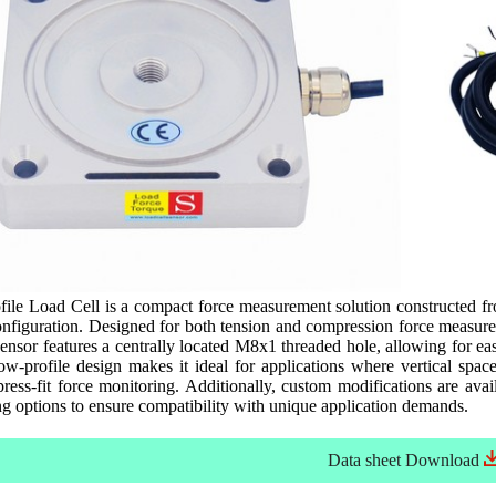
e Load Cell is a compact force measurement solution constructed from
nfiguration. Designed for both tension and compression force measurem
ensor features a centrally located M8x1 threaded hole, allowing for ea
low-profile design makes it ideal for applications where vertical spac
ress-fit force monitoring. Additionally, custom modifications are availa
g options to ensure compatibility with unique application demands.
Data sheet
Download