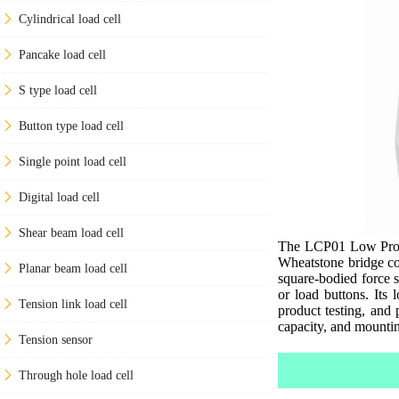
Cylindrical load cell
Pancake load cell
S type load cell
Button type load cell
Single point load cell
Digital load cell
Shear beam load cell
The LCP01 Low Profil
Wheatstone bridge co
Planar beam load cell
square-bodied force s
or load buttons. Its 
Tension link load cell
product testing, and p
capacity, and mountin
Tension sensor
Through hole load cell