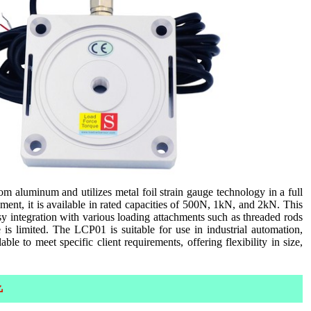
 aluminum and utilizes metal foil strain gauge technology in a full
ent, it is available in rated capacities of 500N, 1kN, and 2kN. This
sy integration with various loading attachments such as threaded rods
e is limited. The LCP01 is suitable for use in industrial automation,
ble to meet specific client requirements, offering flexibility in size,