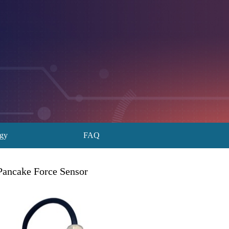
ogy
FAQ
Pancake Force Sensor