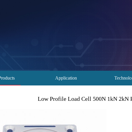
Products
Application
Technol
Low Profile Load Cell 500N 1kN 2kN 