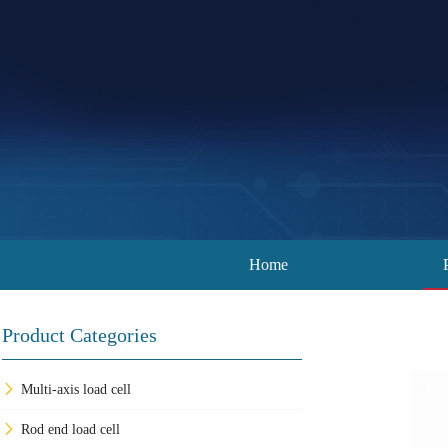
Home
Product Categories
Multi-axis load cell
Rod end load cell