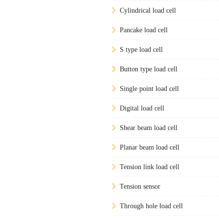
Cylindrical load cell
Pancake load cell
S type load cell
Button type load cell
Single point load cell
Digital load cell
Shear beam load cell
Planar beam load cell
Tension link load cell
Tension sensor
Through hole load cell