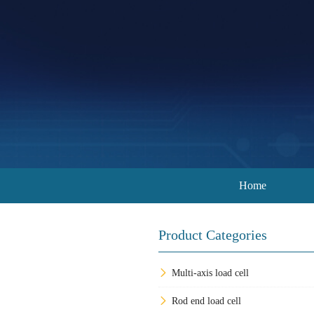
Home
Product Categories
Multi-axis load cell
Rod end load cell