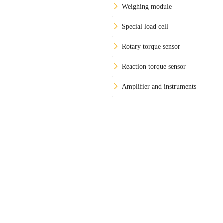
Weighing module
Special load cell
Rotary torque sensor
Reaction torque sensor
Amplifier and instruments