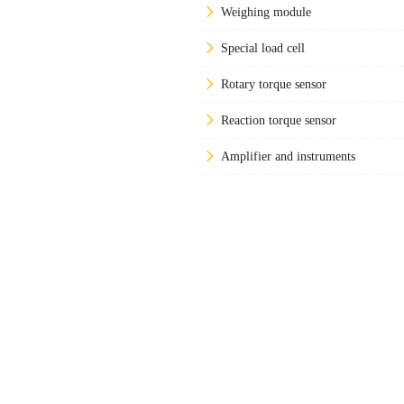
Weighing module
Special load cell
Rotary torque sensor
Reaction torque sensor
Amplifier and instruments