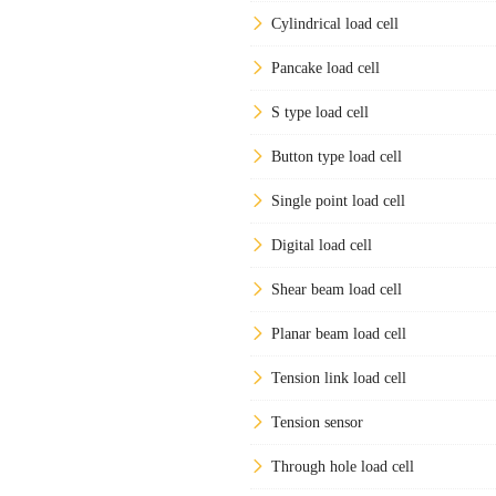
Cylindrical load cell
Pancake load cell
S type load cell
Button type load cell
Single point load cell
Digital load cell
Shear beam load cell
Planar beam load cell
Tension link load cell
Tension sensor
Through hole load cell