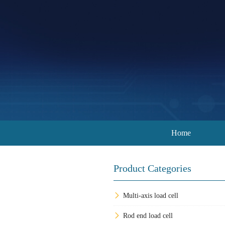
Home
Product Categories
Multi-axis load cell
Rod end load cell