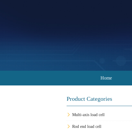
Home
Product Categories
Multi-axis load cell
Rod end load cell