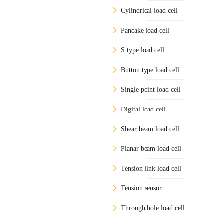
Cylindrical load cell
Pancake load cell
S type load cell
Button type load cell
Single point load cell
Digital load cell
Shear beam load cell
Planar beam load cell
Tension link load cell
Tension sensor
Through hole load cell