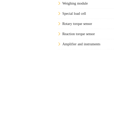
Weighing module
Special load cell
Rotary torque sensor
Reaction torque sensor
Amplifier and instruments