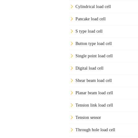
Cylindrical load cell
Pancake load cell
S type load cell
Button type load cell
Single point load cell
Digital load cell
Shear beam load cell
Planar beam load cell
Tension link load cell
Tension sensor
Through hole load cell