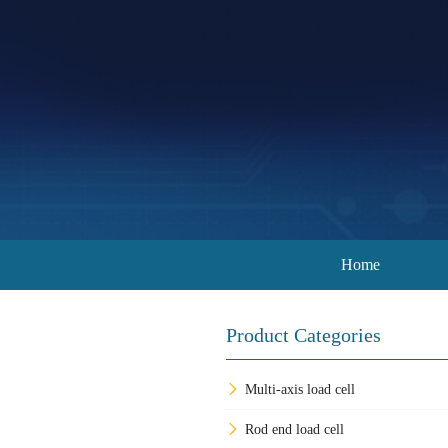
Home
Product Categories
Multi-axis load cell
Rod end load cell