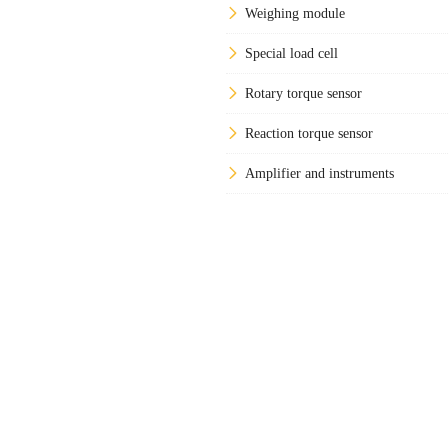
Weighing module
Special load cell
Rotary torque sensor
Reaction torque sensor
Amplifier and instruments