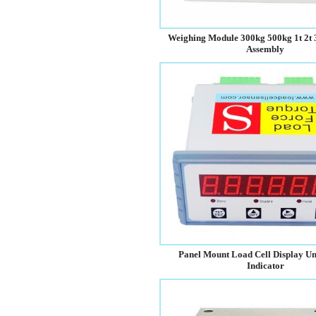
Weighing Module 300kg 500kg 1t 2t 
Assembly
Panel Mount Load Cell Display Un
Indicator