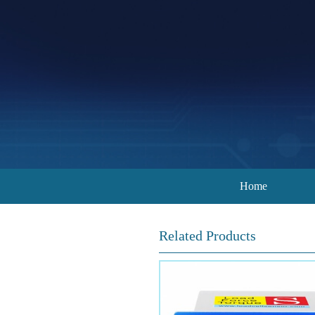
Home
Related Products