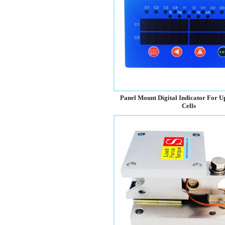
Panel Mount Digital Indicator For U
Cells