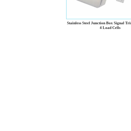
Stainless Steel Junction Box Signal T
4 Load Cells