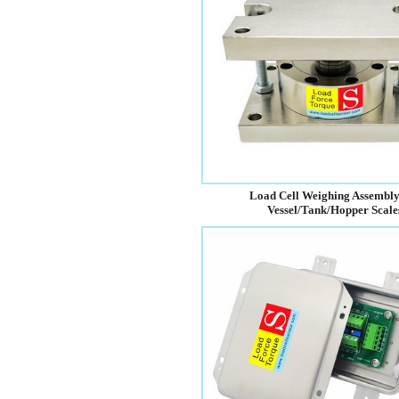
Load Cell Weighing Assembly
Vessel/Tank/Hopper Scale