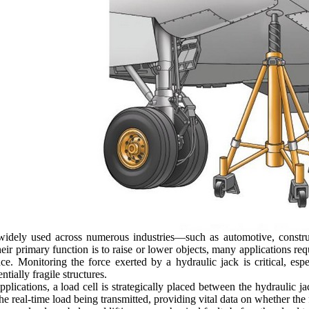
widely used across numerous industries—such as automotive, constru
ir primary function is to raise or lower objects, many applications requi
e. Monitoring the force exerted by a hydraulic jack is critical, espe
ntially fragile structures.
plications, a load cell is strategically placed between the hydraulic jac
e real-time load being transmitted, providing vital data on whether the 