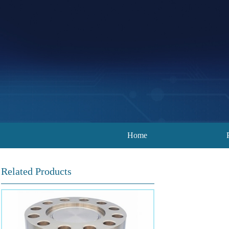
Home
Related Products