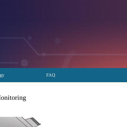
ogy
FAQ
onitoring