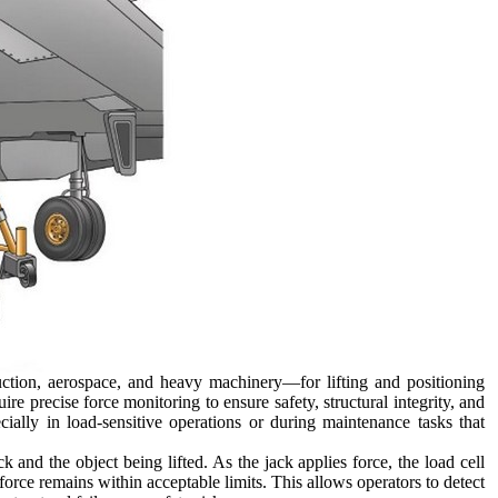
ction, aerospace, and heavy machinery—for lifting and positioning
re precise force monitoring to ensure safety, structural integrity, and
cially in load-sensitive operations or during maintenance tasks that
k and the object being lifted. As the jack applies force, the load cell
force remains within acceptable limits. This allows operators to detect