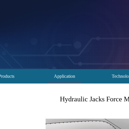
Products
Application
Technol
Hydraulic Jacks Force M