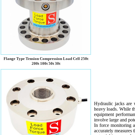
Flange Type Tension Compression Load Cell 250t
200t 100t 50t 30t
Hydraulic jacks are 
heavy loads. While the
equipment performanc
involve large and pote
In force monitoring ap
accurately measures th