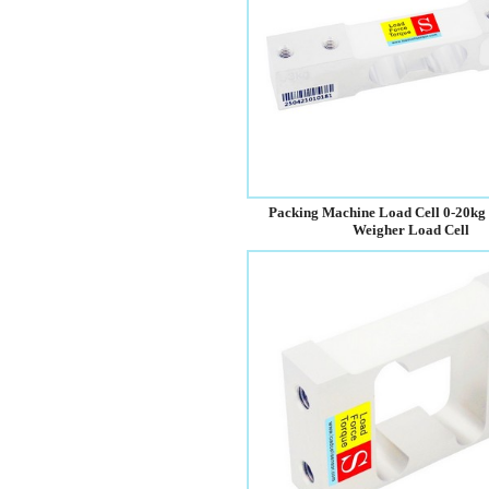
Packing Machine Load Cell 0-20kg
Weigher Load Cell