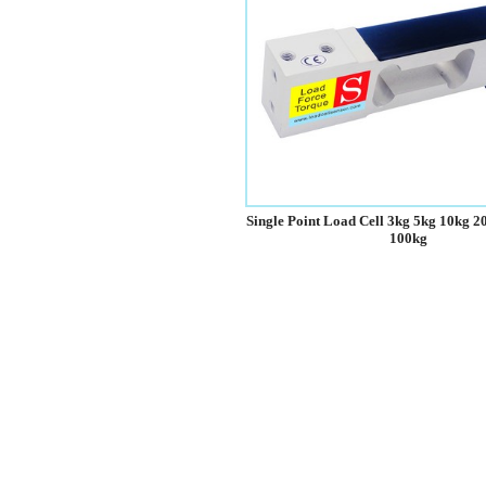
Single Point Load Cell 3kg 5kg 10kg 2
100kg