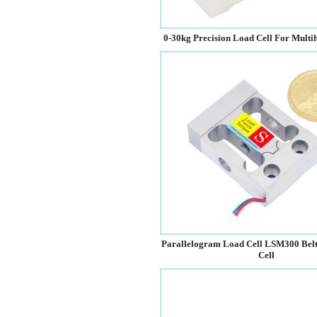
0-30kg Precision Load Cell For Mult
Parallelogram Load Cell LSM300 Bel
Cell