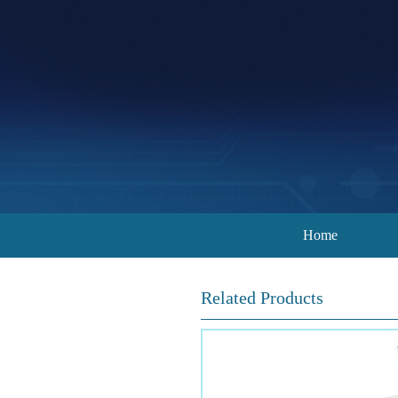
Home
Related Products