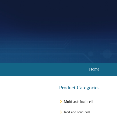
Home
Product Categories
Multi-axis load cell
Rod end load cell