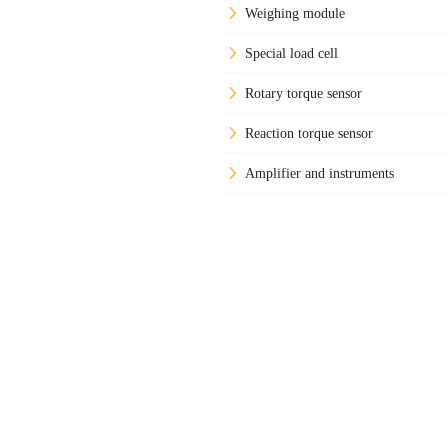
Weighing module
Special load cell
Rotary torque sensor
Reaction torque sensor
Amplifier and instruments