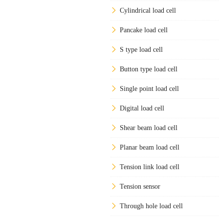
Cylindrical load cell
Pancake load cell
S type load cell
Button type load cell
Single point load cell
Digital load cell
Shear beam load cell
Planar beam load cell
Tension link load cell
Tension sensor
Through hole load cell