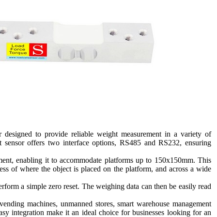
 designed to provide reliable weight measurement in a variety of
ht sensor offers two interface options, RS485 and RS232, ensuring
stment, enabling it to accommodate platforms up to 150x150mm. This
less of where the object is placed on the platform, and across a wide
perform a simple zero reset. The weighing data can then be easily read
ice vending machines, unmanned stores, smart warehouse management
asy integration make it an ideal choice for businesses looking for an