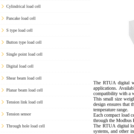
Cylindrical load cell
Pancake load cell
S type load cell
Button type load cell
Single point load cell
Digital load cell
Shear beam load cell
The RTUA digital we
applications. Availa
Planar beam load cell
compatibility with a 
This small size weig
Tension link load cell
design ensures that t
temperature range.
Tension sensor
Each compact load cel
through the Modbus R
The RTUA digital loa
Through hole load cell
systems, and other in