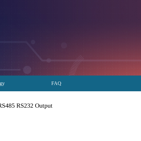
ogy
FAQ
 RS485 RS232 Output