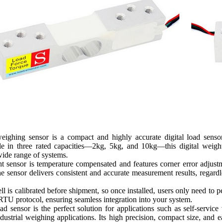
ighing sensor is a compact and highly accurate digital load sensor
ble in three rated capacities—2kg, 5kg, and 10kg—this digital weig
wide range of systems.
ht sensor is temperature compensated and features corner error adju
he sensor delivers consistent and accurate measurement results, regard
l is calibrated before shipment, so once installed, users only need to 
TU protocol, ensuring seamless integration into your system.
d sensor is the perfect solution for applications such as self-serv
dustrial weighing applications. Its high precision, compact size, and e