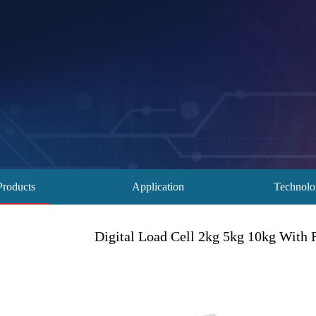
Products
Application
Technol
Digital Load Cell 2kg 5kg 10kg With