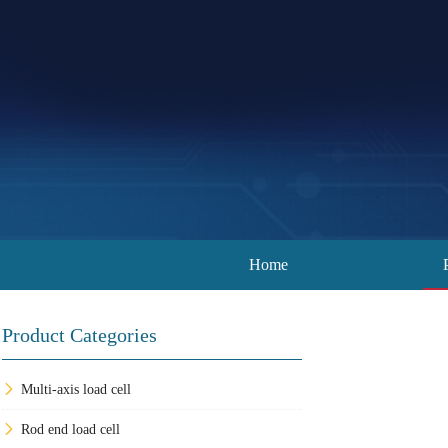
Home
Product Categories
Multi-axis load cell
Rod end load cell