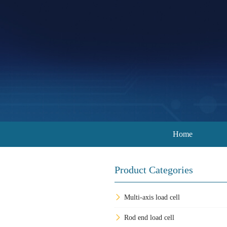
Home
Product Categories
Multi-axis load cell
Rod end load cell