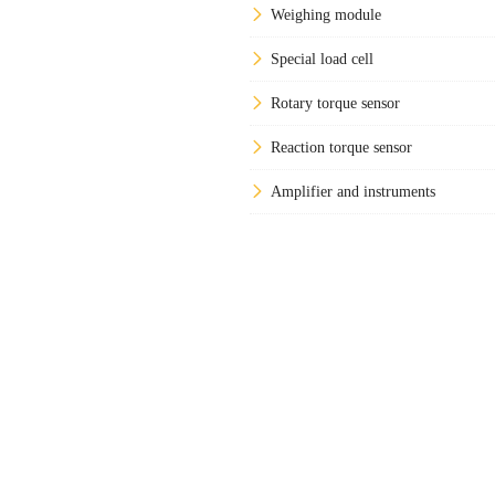
Weighing module
Special load cell
Rotary torque sensor
Reaction torque sensor
Amplifier and instruments