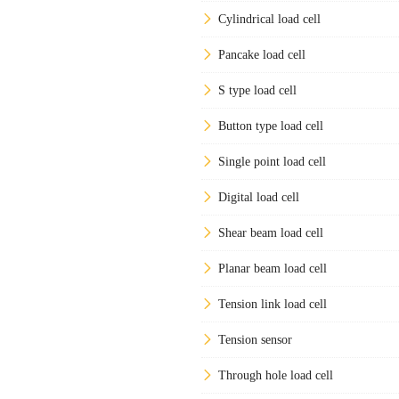
Cylindrical load cell
Pancake load cell
S type load cell
Button type load cell
Single point load cell
Digital load cell
Shear beam load cell
Planar beam load cell
Tension link load cell
Tension sensor
Through hole load cell