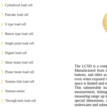
Cylindrical load cell
Pancake load cell
S type load cell
Button type load cell
Single point load cell
Digital load cell
Shear beam load cell
The LCSD is a compac
Manufactured from sta
Planar beam load cell
buttons, and other ac
even when exposed to 
Tension link load cell
space is limited and e
This submersible lo
Tension sensor
measurement, fishing
measuring range up to
special dimensions,
Through hole load cell
underwater and subme