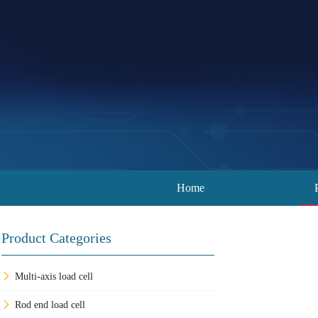
Home
Product Categories
Multi-axis load cell
Rod end load cell