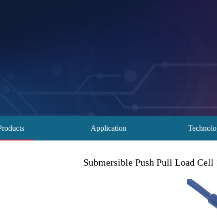
Products
Application
Technol
Submersible Push Pull Load Cell