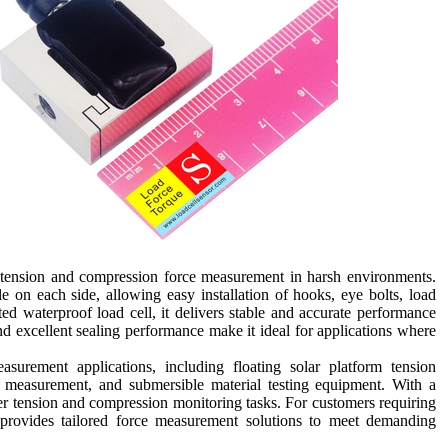
 tension and compression force measurement in harsh environments.
e on each side, allowing easy installation of hooks, eye bolts, load
ated waterproof load cell, it delivers stable and accurate performance
d excellent sealing performance make it ideal for applications where
surement applications, including floating solar platform tension
e measurement, and submersible material testing equipment. With a
ter tension and compression monitoring tasks. For customers requiring
rovides tailored force measurement solutions to meet demanding