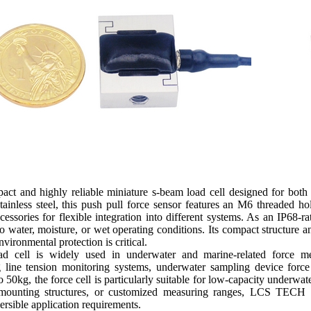
t and highly reliable miniature s-beam load cell designed for both
inless steel, this push pull force sensor features an M6 threaded hol
cessories for flexible integration into different systems. As an IP68-r
water, moisture, or wet operating conditions. Its compact structure an
nvironmental protection is critical.
ad cell is widely used in underwater and marine-related force mea
 line tension monitoring systems, underwater sampling device forc
 50kg, the force cell is particularly suitable for low-capacity underwa
 mounting structures, or customized measuring ranges, LCS TECH p
rsible application requirements.