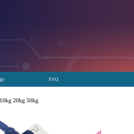
ogy
FAQ
 10kg 20kg 50kg