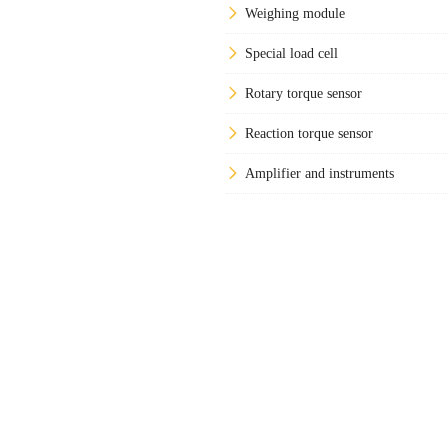
Weighing module
Special load cell
Rotary torque sensor
Reaction torque sensor
Amplifier and instruments