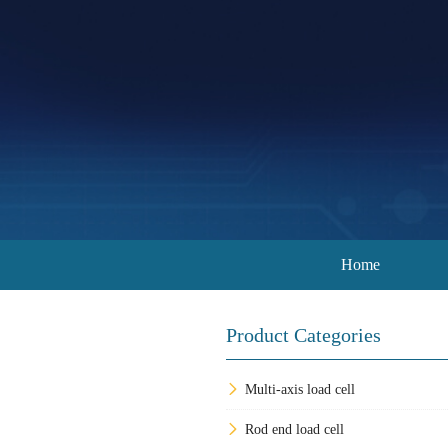
Home
Product Categories
Multi-axis load cell
Rod end load cell