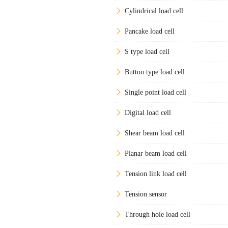
Cylindrical load cell
Pancake load cell
S type load cell
Button type load cell
Single point load cell
Digital load cell
Shear beam load cell
Planar beam load cell
Tension link load cell
Tension sensor
Through hole load cell