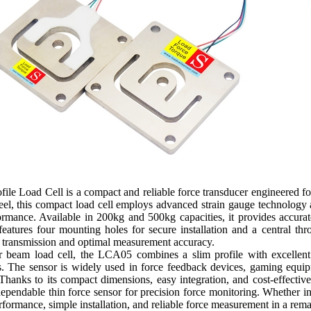
 Load Cell is a compact and reliable force transducer engineered for 
teel, this compact load cell employs advanced strain gauge technology a
formance. Available in 200kg and 500kg capacities, it provides accura
eatures four mounting holes for secure installation and a central thro
e transmission and optimal measurement accuracy.
 beam load cell, the LCA05 combines a slim profile with excellent se
 The sensor is widely used in force feedback devices, gaming equipm
 Thanks to its compact dimensions, easy integration, and cost-effective
dependable thin force sensor for precision force monitoring. Whether
erformance, simple installation, and reliable force measurement in a re