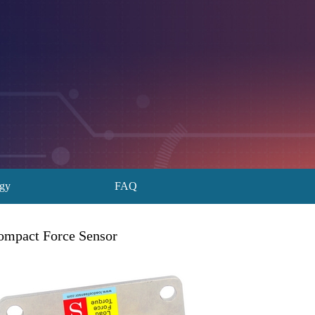
ogy
FAQ
ompact Force Sensor