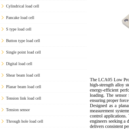
Cylindrical load cell
Pancake load cell
S type load cell
Button type load cell
Single point load cell
Digital load cell
Shear beam load cell
The LCA05 Low Profile
high-strength alloy s
Planar beam load cell
energy-efficient per
loading. The sensor f
Tension link load cell
ensuring proper forc
Designed as a planar
Tension sensor
measurement systems.
control applications.
engineers seeking a 
Through hole load cell
delivers consistent p