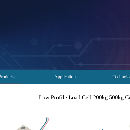
Products
Application
Technol
Low Profile Load Cell 200kg 500kg C