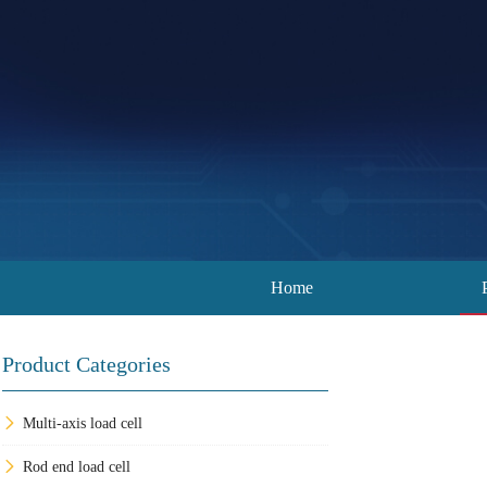
Home
Product Categories
Multi-axis load cell
Rod end load cell