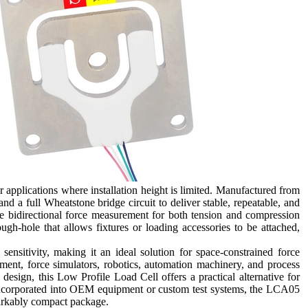
applications where installation height is limited. Manufactured from
nd a full Wheatstone bridge circuit to deliver stable, repeatable, and
te bidirectional force measurement for both tension and compression
ugh-hole that allows fixtures or loading accessories to be attached,
nsitivity, making it an ideal solution for space-constrained force
ent, force simulators, robotics, automation machinery, and process
 design, this Low Profile Load Cell offers a practical alternative for
 incorporated into OEM equipment or custom test systems, the LCA05
markably compact package.