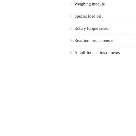
Weighing module
Special load cell
Rotary torque sensor
Reaction torque sensor
Amplifier and instruments