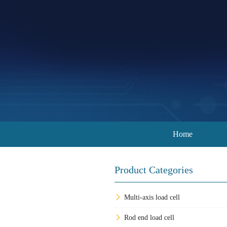
Home
Product Categories
Multi-axis load cell
Rod end load cell