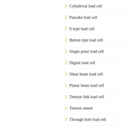
Cylindrical load cell
Pancake load cell
S type load cell
Button type load cell
Single point load cell
Digital load cell
Shear beam load cell
Planar beam load cell
Tension link load cell
Tension sensor
Through hole load cell